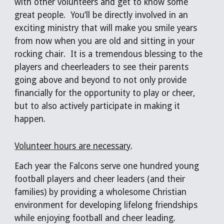
with other volunteers and get to know some 
great people.  You’ll be directly involved in an 
exciting ministry that will make you smile years 
from now when you are old and sitting in your 
rocking chair.  It is a tremendous blessing to the 
players and cheerleaders to see their parents 
going above and beyond to not only provide 
financially for the opportunity to play or cheer, 
but to also actively participate in making it 
happen.
Volunteer hours are necessary
. 
Each year the Falcons serve one hundred young 
football players and cheer leaders (and their 
families) by providing a wholesome Christian 
environment for developing lifelong friendships 
while enjoying football and cheer leading.  