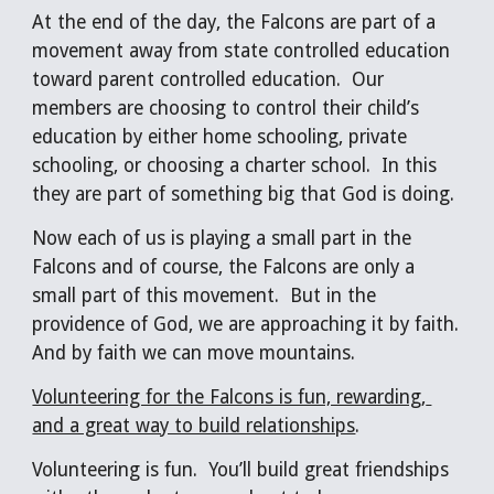
At the end of the day, the Falcons are part of a 
movement away from state controlled education 
toward parent controlled education.  Our 
members are choosing to control their child’s 
education by either home schooling, private 
schooling, or choosing a charter school.  In this 
they are part of something big that God is doing. 
Now each of us is playing a small part in the 
Falcons and of course, the Falcons are only a 
small part of this movement.  But in the 
providence of God, we are approaching it by faith.  
And by faith we can move mountains.
Volunteering for the Falcons is fun, rewarding, 
and a great way to build relationships
.
Volunteering is fun.  You’ll build great friendships 