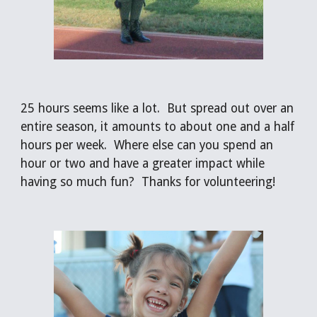
25 hours seems like a lot.  But spread out over an 
entire season, it amounts to about one and a half 
hours per week.  Where else can you spend an 
hour or two and have a greater impact while 
having so much fun?  Thanks for volunteering!  