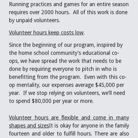
Running practices and games for an entire season 
requires over 2000 hours.  All of this work is done 
by unpaid volunteers. 
Volunteer hours keep costs low
. 
Since the beginning of our program, inspired by 
the home school community’s educational co-
ops, we have spread the work that needs to be 
done by requiring everyone to pitch in who is 
benefitting from the program.  Even with this co-
op mentality, our expenses average $45,000 per 
year.  If we stop relying on volunteers, we’ll need 
to spend $80,000 per year or more.
Volunteer hours are flexible and come in many
shapes and sizes
It is okay for anyone in the family
fourteen and older to fulfill hours. There are also