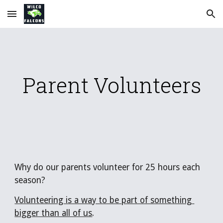
Skip to main content
Skip to navigation
Parent Volunteers
Why do our parents volunteer for 25 hours each 
season?   
Volunteering is a way to be part of something 
bigger than all of us
. 