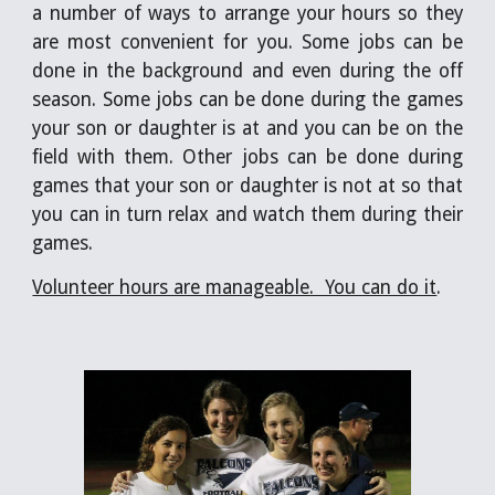
a number of ways to arrange your hours so they
are most convenient for you. Some jobs can be
done in the background and even during the off
season. Some jobs can be done during the games
your son or daughter is at and you can be on the
field with them. Other jobs can be done during
games that your son or daughter is not at so that
you can in turn relax and watch them during their
games.
Volunteer hours are manageable.  You can do it
. 