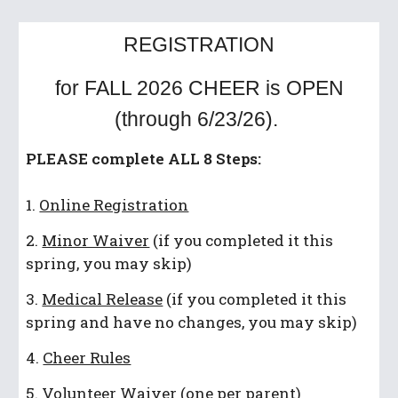
REGISTRATION
for FALL 2026 CHEER is OPEN
(through 6/23/26).
PLEASE complete ALL 8 Steps:
1.
Online Registration
2.
Minor Waiver
(if you completed it this
spring, you may skip)
3.
Medical Release
(if you completed it this
spring and have no changes, you may skip)
4.
Cheer Rules
5.
Volunteer Waiver
(one per parent)