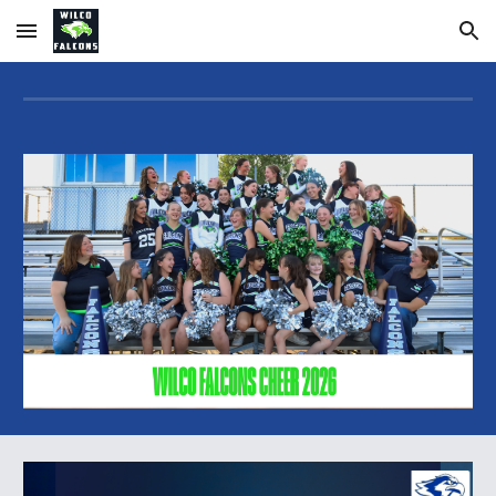
Skip to main content
Skip to navigation