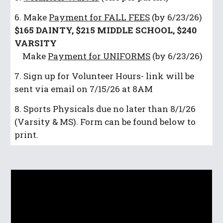
6. Make
Payment for FALL FEES
(by 6/23/26)
$165 DAINTY, $215 MIDDLE SCHOOL, $240
VARSITY
Make
Payment for UNIFORMS
(by 6/23/26)
7. Sign up for Volunteer Hours- link will be
sent via email on 7/15/26 at 8AM
8. Sports Physicals due no later than 8/1/26
(Varsity & MS). Form can be found below to
print.