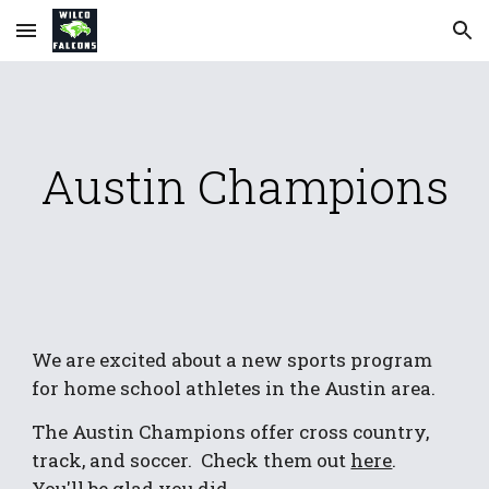
Skip to main content
Skip to navigation
Austin Champions
We are excited about a new sports program 
for home school athletes in the Austin area.
The Austin Champions offer cross country, 
track, and soccer.  Check them out 
here
.    
You'll be glad you did.